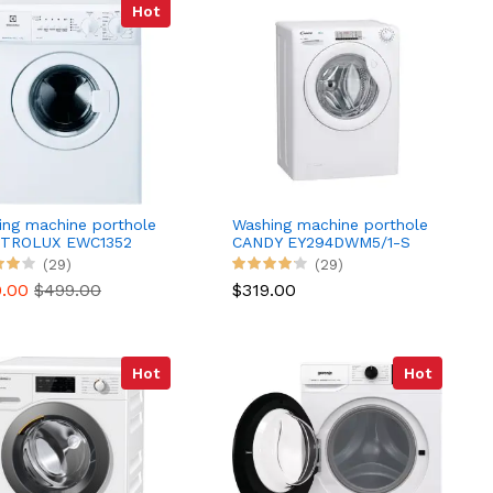
Hot
ing machine porthole
Washing machine porthole
TROLUX EWC1352
CANDY EY294DWM5/1-S
(29)
(29)
0.00
$499.00
$319.00
Hot
Hot