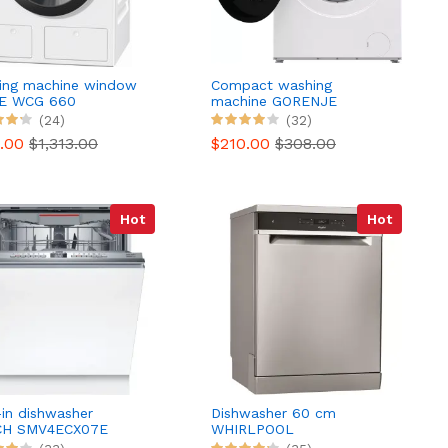
ing machine window
Compact washing
E WCG 660
machine GORENJE
WNHEI74SAS/FR
(24)
(32)
9.00
$1,313.00
$210.00
$308.00
Hot
Hot
-in dishwasher
Dishwasher 60 cm
H SMV4ECX07E
WHIRLPOOL
ity Series 4 Silence
WFO3T133P6.5X 6th