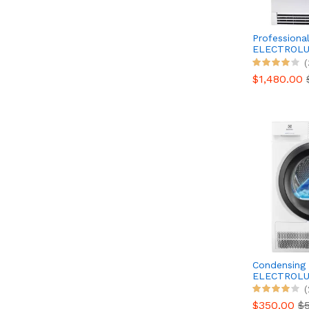
Professional
ELECTROLU
TE1120
(
$1,480.00
Condensing 
ELECTROLU
EW6C4089
(
$350.00
$