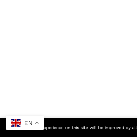
EN
Your experience on this site will be improved by a
Contact us