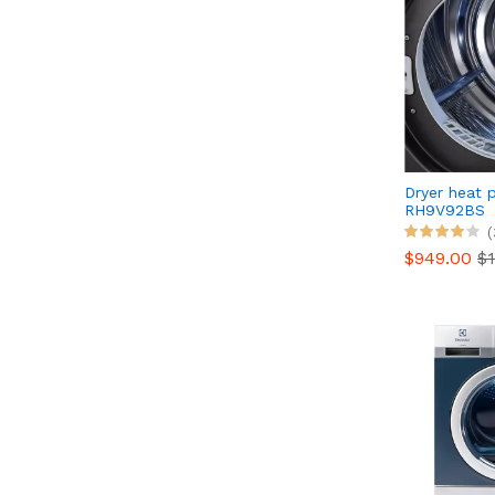
Dryer heat
RH9V92BS
(
$949.00
$1