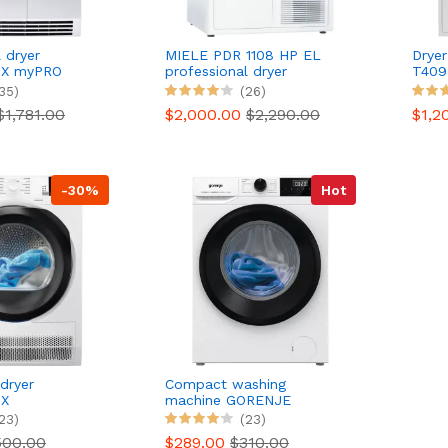
 dryer
MIELE PDR 1108 HP EL
Drye
X myPRO
professional dryer
T409
35)
(26)
$1,781.00
$2,000.00
$2,290.00
$1,2
-30%
Hot
dryer
Compact washing
X
machine GORENJE
DD
WNHEI74SAS
23)
(23)
500.00
$289.00
$310.00