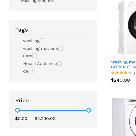
Washing Machine
Tags
washing
washing machine
Care
Washing ma
House Appliance
GORENJE W
ca
(
$240.00
Price
$0.00
—
$2,290.00