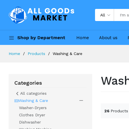
All
Shop by Department
Home
About us
Home
Products
Washing & Care
Wash
Categories
All categories
Washing & Care
Washer-Dryers
26
Products
Clothes Dryer
Dishwasher