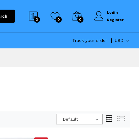
Login
rch
0
0
0
Register
Track your order
USD
Default