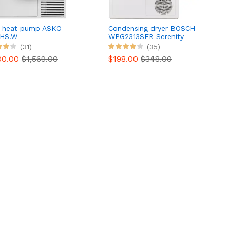
r heat pump ASKO
Condensing dryer BOSCH
HS.W
WPG2313SFR Serenity
Series 6
(31)
(35)
00.00
$1,569.00
$198.00
$348.00