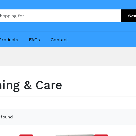
Sea
Products
FAQs
Contact
ing & Care
 found