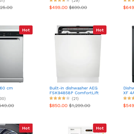
31)
(29)
More
25.00
$499.00
$699.00
$64
Hot
Hot
 60 cm
Built-in dishwasher AEG
Dish
L
FSK94858P ComfortLift
XF 4
71X 6th
30)
(21)
549.00
$850.00
$1,299.00
$54
Hot
Hot