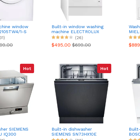
chine window
Built-in window washing
Wash
2105TW4/1-S
machine ELECTROLUX
MIEL
EW8F3814BI
31)
(26)
99.00
$495.00
$699.00
$88
Hot
Hot
asher SIEMENS
Built-in dishwasher
Built
U IQ300
SIEMENS SN73HX10E
BOSC
Seren