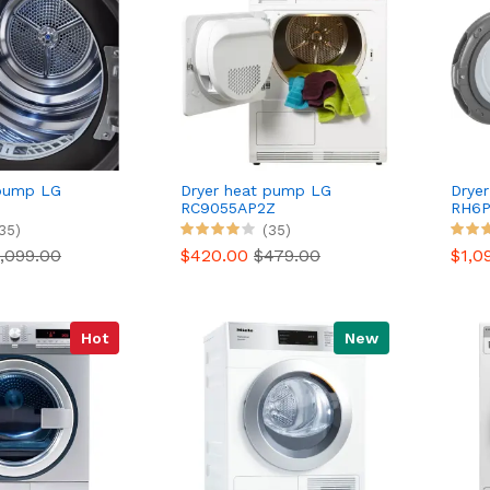
 pump LG
Dryer heat pump LG
Drye
RC9055AP2Z
RH6P
Reconditioned
35)
(35)
,099.00
$420.00
$479.00
$1,0
Hot
New