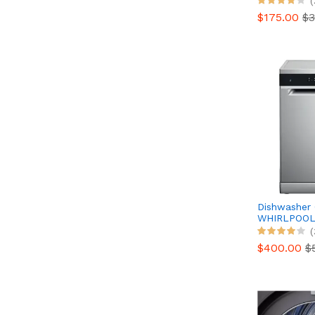
(
$175.00
$3
Dishwasher
WHIRLPOO
WH3FC14BN
(
direction
$400.00
$