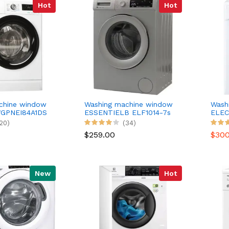
Hot
Hot
chine window
Washing machine window
Wash
GPNEI84A1DS
ESSENTIELB ELF1014-7s
ELEC
20)
(34)
$259.00
$30
New
Hot