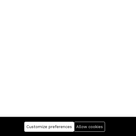
Customize preferences
Allow cookies
Company
Business