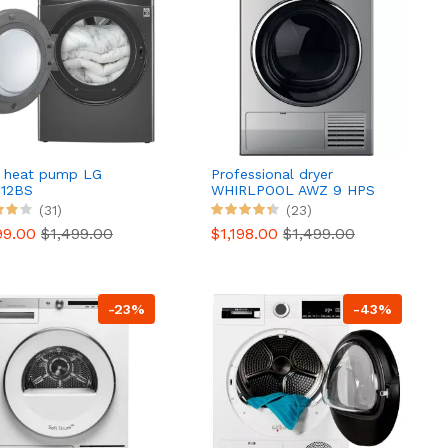
r heat pump LG
Professional dryer
12BS
WHIRLPOOL AWZ 9 HPS
PRO
(31)
(23)
99.00
$1,499.00
$1,198.00
$1,499.00
-23%
-43%