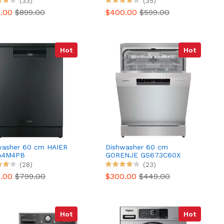
(33)
(35)
SENSE
9.00
$899.00
$400.00
$599.00
Hot
Hot
washer 60 cm HAIER
Dishwasher 60 cm
A4M4PB
GORENJE GS673C60X
(28)
(23)
9.00
$799.00
$300.00
$449.00
Hot
Hot