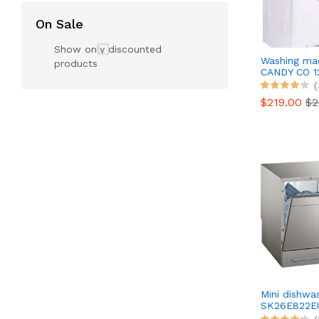
On Sale
Show only discounted
Washing ma
products
CANDY CO 1
(
$219.00
$2
Mini dishw
SK26E822E