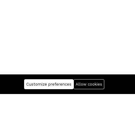
Customize preferences
Allow cookies