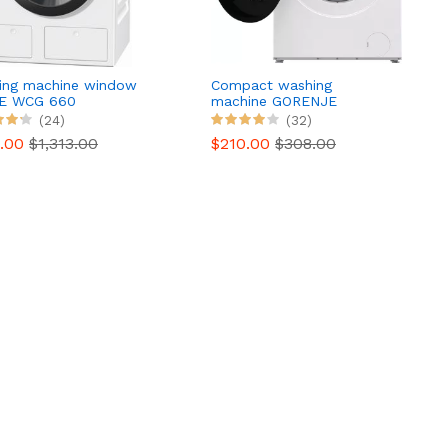
ing machine window
Compact washing
E WCG 660
machine GORENJE
WNHEI74SAS/FR
(24)
(32)
9.00
$1,313.00
$210.00
$308.00