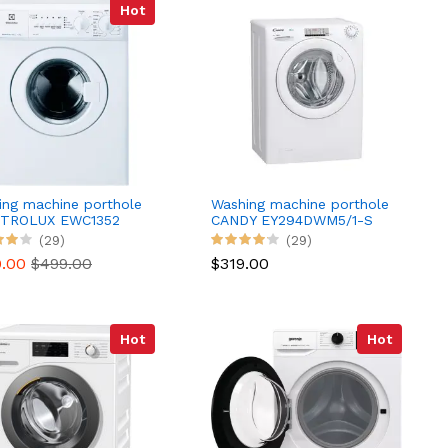
Hot
ing machine porthole
Washing machine porthole
TROLUX EWC1352
CANDY EY294DWM5/1-S
(29)
(29)
0.00
$499.00
$319.00
Hot
Hot