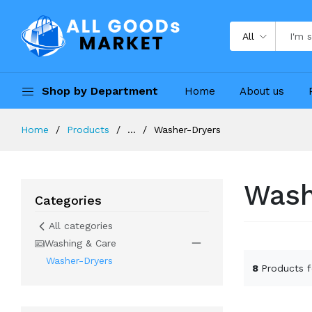
All
Shop by Department
Home
About us
Home
Products
...
Washer-Dryers
Wash
Categories
All categories
Washing & Care
Washer-Dryers
8
Products 