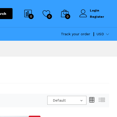
Login
rch
0
0
0
Register
Track your order
USD
Default