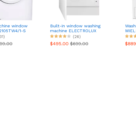
chine window
Built-in window washing
Wash
2105TW4/1-S
machine ELECTROLUX
MIEL
EW8F3814BI
31)
(26)
99.00
$495.00
$699.00
$88