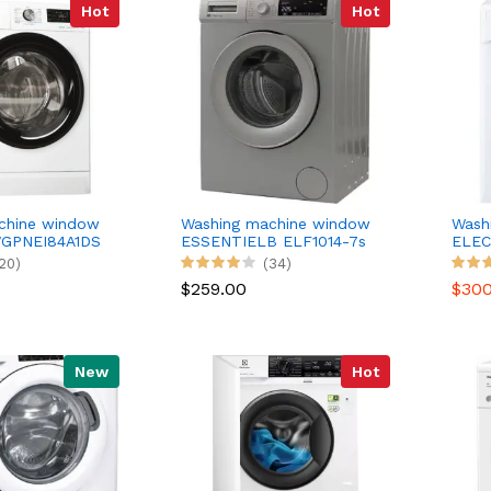
Hot
Hot
chine window
Washing machine window
Wash
GPNEI84A1DS
ESSENTIELB ELF1014-7s
ELEC
20)
(34)
$259.00
$30
New
Hot