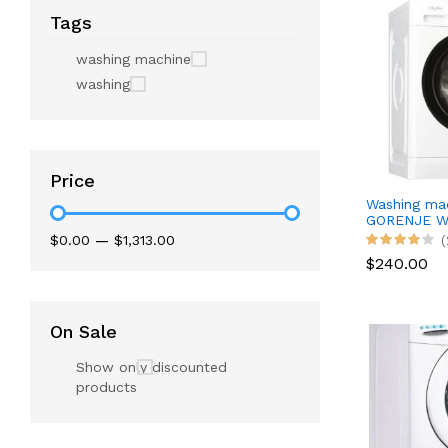
Tags
washing machine
washing
Price
Washing ma
GORENJE W
$0.00
—
$1,313.00
(
$240.00
On Sale
Show only discounted
products