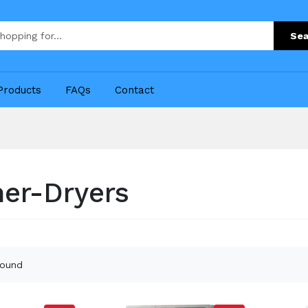
Sea
Products
FAQs
Contact
er-Dryers
found