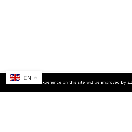
EN
Your experience on this site will be improved by a