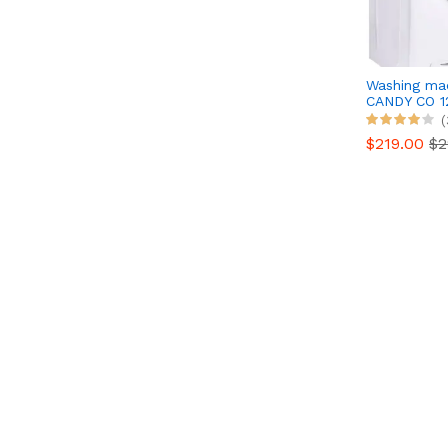
Washing ma
CANDY CO 1
(
$219.00
$2