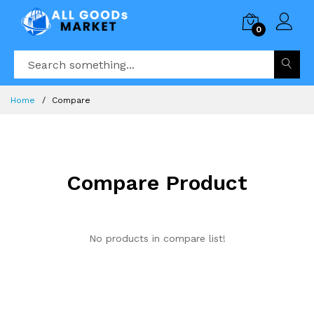
0
Home
Compare
Compare Product
No products in compare list!