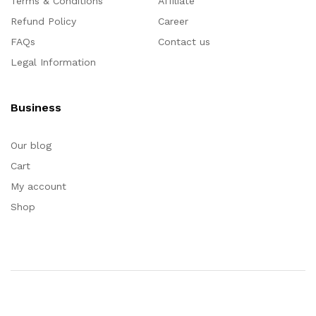
Terms & Conditions
Affiliate
Refund Policy
Career
FAQs
Contact us
Legal Information
Business
Our blog
Cart
My account
Shop