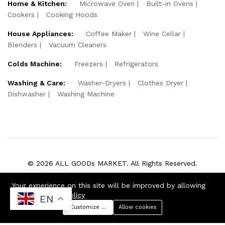
Home & Kitchen:
Microwave Oven
Built-in Ovens
Cookers
Cooking Hoods
House Appliances:
Coffee Maker
Wine Cellar
Blenders
Vacuum Cleaners
Colds Machine:
Freezers
Refrigerators
Washing & Care:
Washer-Dryers
Clothes Dryer
Dishwasher
Washing Machine
© 2026 ALL GOODs MARKET. All Rights Reserved.
We Using Safe Payment For:
Your experience on this site will be improved by allowing
cookies
Cookie Policy
EN
Customize preferences
Allow cookies
Menu
Categories
Search
Cart