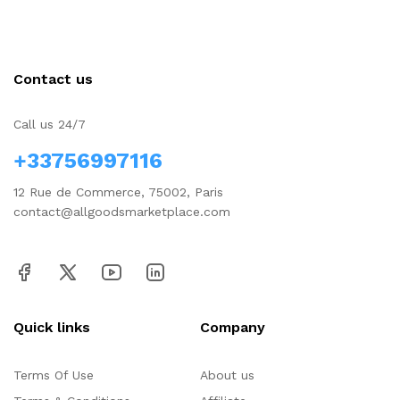
Contact us
Call us 24/7
+33756997116
12 Rue de Commerce, 75002, Paris
contact@allgoodsmarketplace.com
Quick links
Company
Terms Of Use
About us