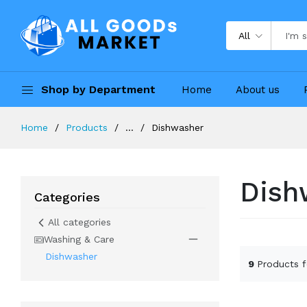
All
Shop by Department
Home
About us
Home
Products
...
Dishwasher
Dish
Categories
All categories
Washing & Care
Dishwasher
9
Products 