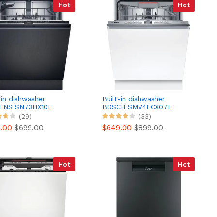
Hot
Hot
-in dishwasher
Built-in dishwasher
ENS SN73HX10E
BOSCH SMV4ECX07E
Serenity Series 4 Silence
(29)
(33)
More
9.00
$699.00
$649.00
$899.00
Hot
Hot