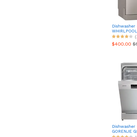
Dishwasher
WHIRLPOO
WFO3T133P6
(
SENSE
$400.00
$
Dishwasher
GORENJE G