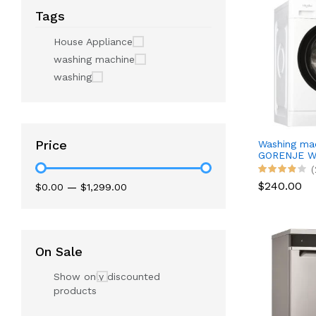
Tags
House Appliance
washing machine
washing
Price
Washing ma
GORENJE W
(
$240.00
$0.00
—
$1,299.00
On Sale
Show only discounted
products