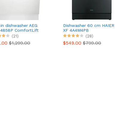
-in dishwasher AEG
Dishwasher 60 cm HAIER
4858P ComfortLift
XF 4A4M4PB
(21)
(28)
0.00
$1,299.00
$549.00
$799.00