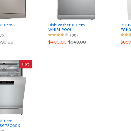
 60 cm
Dishwasher 60 cm
Built
L
WHIRLPOOL
FSK9
.5X 6th
WH3FC14BN71X 6th
35)
(30)
direction
599.00
$400.00
$549.00
$85
Hot
 60 cm
S673C60X