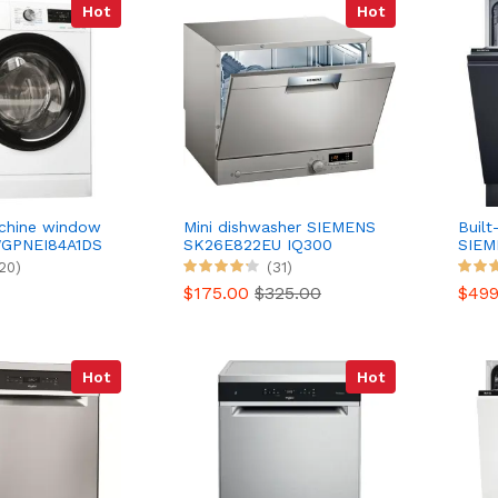
Hot
Hot
chine window
Mini dishwasher SIEMENS
Built
GPNEI84A1DS
SK26E822EU IQ300
SIEM
20)
(31)
$175.00
$325.00
$49
Hot
Hot