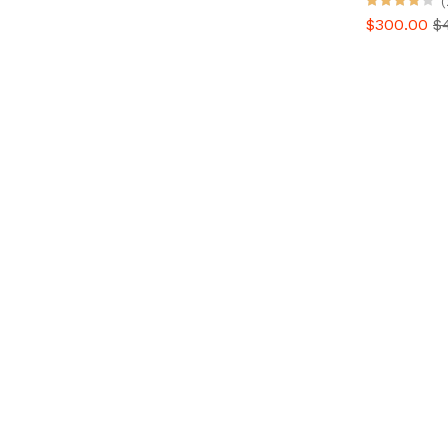
(
$300.00
$