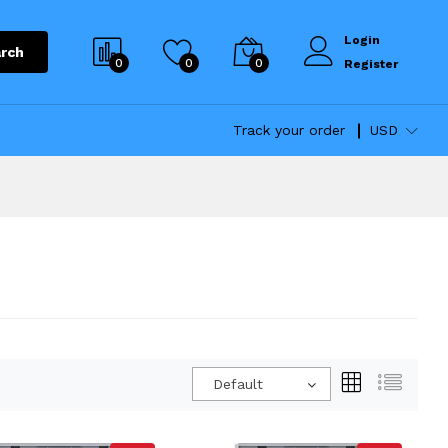
Login
rch
0
0
0
Register
Track your order
USD
Default