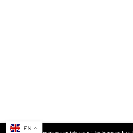
EN
Your experience on this site will be improved by a