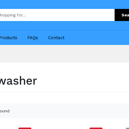
Sea
Products
FAQs
Contact
washer
found