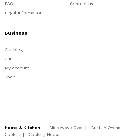
FAQs
Contact us
Legal Information
Business
Our blog
Cart
My account
Shop
Home & Kitchen:
Microwave Oven
Built-in Ovens
Cookers
Cooking Hoods