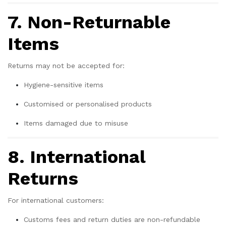
7. Non-Returnable
Items
Returns may not be accepted for:
Hygiene-sensitive items
Customised or personalised products
Items damaged due to misuse
8. International
Returns
For international customers:
Customs fees and return duties are non-refundable