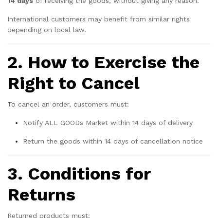
14 days
of receiving the goods, without giving any reason.
International customers may benefit from similar rights
depending on local law.
2. How to Exercise the
Right to Cancel
To cancel an order, customers must:
Notify ALL GOODs Market within 14 days of delivery
Return the goods within 14 days of cancellation notice
3. Conditions for
Returns
Returned products must: