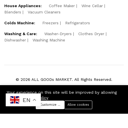
House Appliances:
Coffee Maker
Wine Cellar
Blenders
Vacuum Cleaners
Colds Machine:
Freezers
Refrigerators
Washing & Care:
Washer-Dryers
Clothes Dryer
Dishwasher
Washing Machine
© 2026 ALL GOODs MARKET. All Rights Reserved.
We Using Safe Payment For:
Your experience on this site will be improved by allowing
cookies
Cookie Policy
EN
Customize preferences
Allow cookies
Menu
Categories
Search
Cart