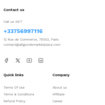
Contact us
Call us 24/7
+33756997116
12 Rue de Commerce, 75002, Paris
contact@allgoodsmarketplace.com
Quick links
Company
Terms Of Use
About us
Terms & Conditions
Affiliate
Refund Policy
Career