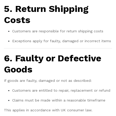
5. Return Shipping
Costs
Customers are responsible for return shipping costs
Exceptions apply for faulty, damaged or incorrect items
6. Faulty or Defective
Goods
If goods are faulty, damaged or not as described:
Customers are entitled to repair, replacement or refund
Claims must be made within a reasonable timeframe
This applies in accordance with UK consumer law.