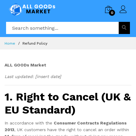
0
Home
Refund Policy
ALL GOODs Market
Last updated: [insert date]
1. Right to Cancel (UK &
EU Standard)
In accordance with the
Consumer Contracts Regulations
2013
, UK customers have the right to cancel an order within