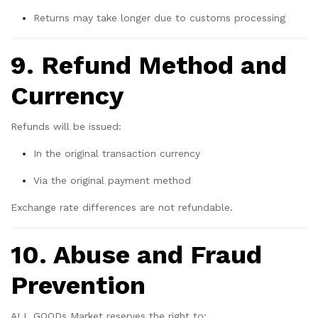
Returns may take longer due to customs processing
9. Refund Method and
Currency
Refunds will be issued:
In the original transaction currency
Via the original payment method
Exchange rate differences are not refundable.
10. Abuse and Fraud
Prevention
ALL GOODs Market reserves the right to: