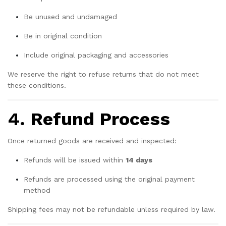
Be unused and undamaged
Be in original condition
Include original packaging and accessories
We reserve the right to refuse returns that do not meet
these conditions.
4. Refund Process
Once returned goods are received and inspected:
Refunds will be issued within
14 days
Refunds are processed using the original payment
method
Shipping fees may not be refundable unless required by law.