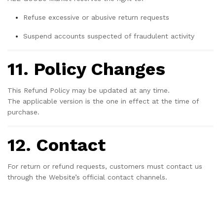
Refuse excessive or abusive return requests
Suspend accounts suspected of fraudulent activity
11. Policy Changes
This Refund Policy may be updated at any time.
The applicable version is the one in effect at the time of
purchase.
12. Contact
For return or refund requests, customers must contact us
through the Website’s official contact channels.