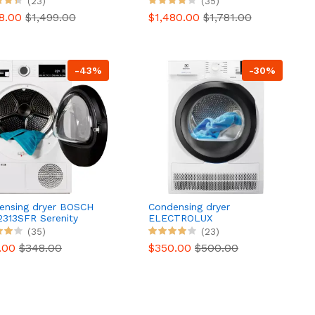
(23)
(35)
98.00
$1,499.00
$1,480.00
$1,781.00
-43%
-30%
ensing dryer BOSCH
Condensing dryer
313SFR Serenity
ELECTROLUX
s 6
EW6C4089DD
(35)
(23)
.00
$348.00
$350.00
$500.00