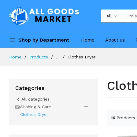
All
Shop by Department
Home
About us
Home
Products
...
Clothes Dryer
Clot
Categories
All categories
Washing & Care
Clothes Dryer
16
Products