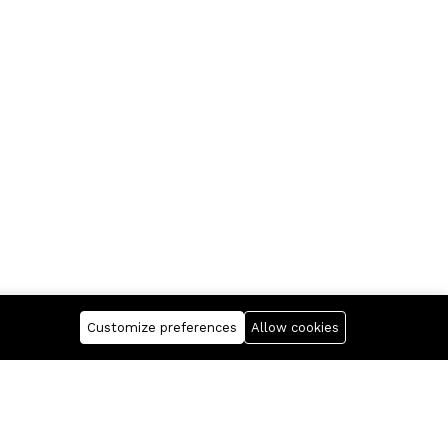
Customize preferences
Allow cookies