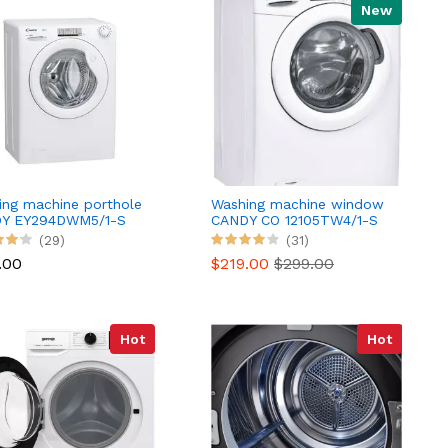
New
ing machine porthole
Washing machine window
Y EY294DWM5/1-S
CANDY CO 12105TW4/1-S
(29)
(31)
.00
$219.00
$299.00
Hot
Hot