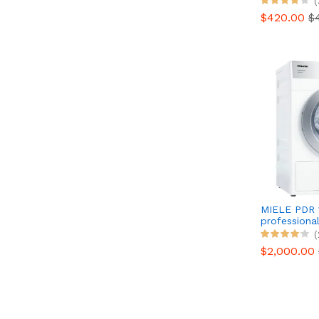
(
$420.00
$
MIELE PDR 
professional
(
$2,000.00