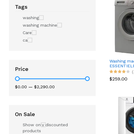
Tags
washing
washing machine
Care
ca
Washing ma
ESSENTIELB
Price
(
$259.00
$0.00
—
$2,290.00
On Sale
Show only discounted
products