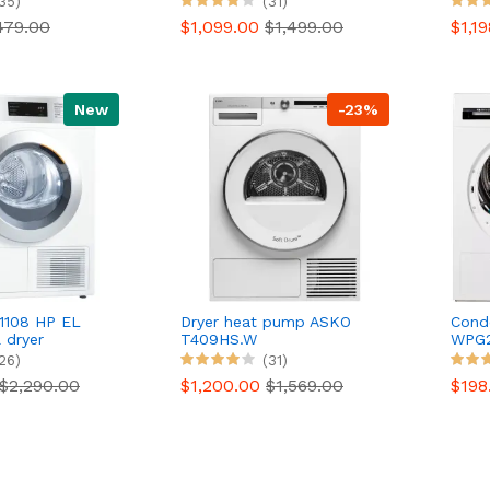
35)
(31)
479.00
$1,099.00
$1,499.00
$1,1
New
-23%
1108 HP EL
Dryer heat pump ASKO
Cond
 dryer
T409HS.W
WPG2
Serie
26)
(31)
$2,290.00
$1,200.00
$1,569.00
$198