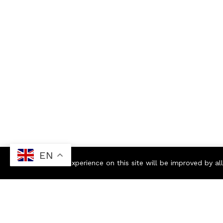
EN
Your experience on this site will be improved by a