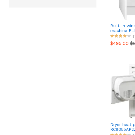
Built-in wi
machine E
EW8F3814B
(
$495.00
$
Dryer heat
RC9055AP2
Reconditio