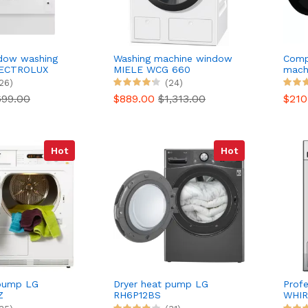
ndow washing
Washing machine window
Comp
LECTROLUX
MIELE WCG 660
mach
I
WNHE
26)
(24)
699.00
$889.00
$1,313.00
$21
Hot
Hot
 pump LG
Dryer heat pump LG
Profe
Z
RH6P12BS
WHIR
ned
PRO