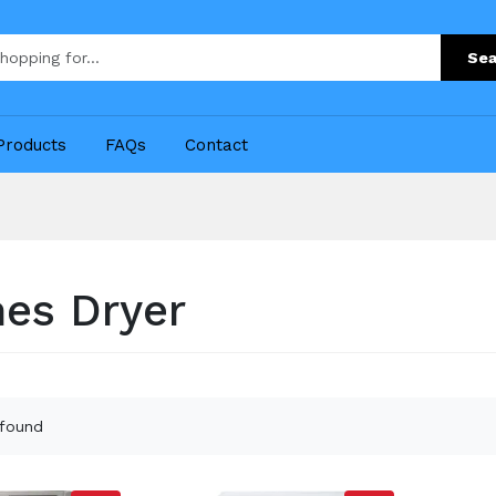
Sea
Products
FAQs
Contact
hes Dryer
 found