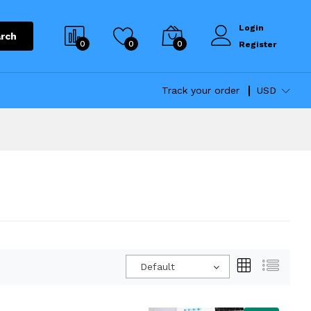
Login
rch
0
0
0
Register
Track your order
USD
Default