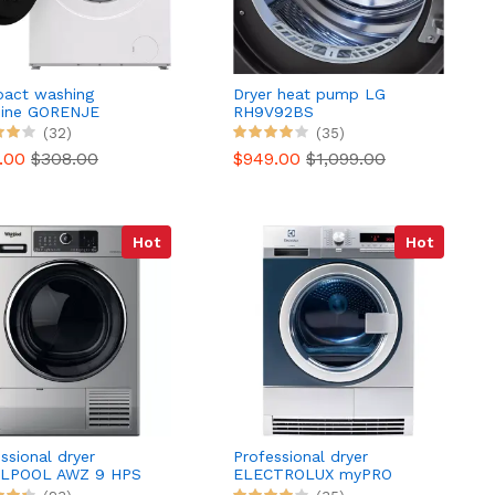
act washing
Dryer heat pump LG
ine GORENJE
RH9V92BS
I74SAS/FR
(32)
(35)
0.00
$308.00
$949.00
$1,099.00
Hot
Hot
ssional dryer
Professional dryer
LPOOL AWZ 9 HPS
ELECTROLUX myPRO
TE1120