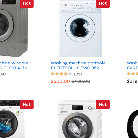
Hot
Hot
chine window
Washing machine porthole
Wash
 ELF1014-7s
ELECTROLUX EWC1352
CAND
34)
(29)
$300.00
$499.00
$319
Hot
Hot