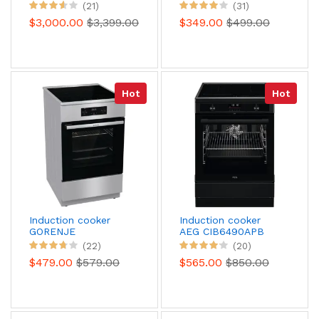
110 Mixed stainless
(21)
(31)
steel CHROME
$3,000.00
$3,399.00
$349.00
$499.00
Hot
Hot
Induction cooker
Induction cooker
GORENJE
AEG CIB6490APB
GEIT5C61XPG
Pyrolysis
(22)
(20)
$479.00
$579.00
$565.00
$850.00