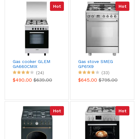
Hot
Hot
Gas cooker GLEM
Gas stove SMEG
GA660CMIX
GP61X9
(24)
(33)
$490.00
$639.00
$645.00
$795.00
Hot
Hot