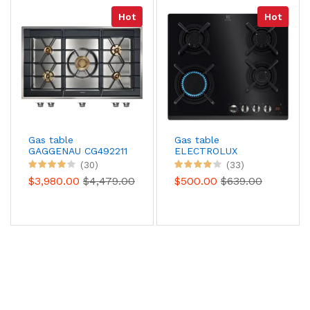
Hot
Hot
Gas table
Gas table
GAGGENAU CG492211
ELECTROLUX
KGG643753K
(30)
(33)
$3,980.00
$4,479.00
$500.00
$639.00