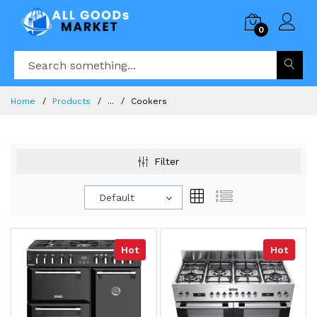
0
Home
Products
...
Cookers
Filter
Default
Hot
Hot