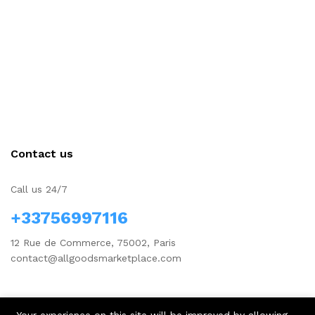
Contact us
Call us 24/7
+33756997116
12 Rue de Commerce, 75002, Paris
contact@allgoodsmarketplace.com