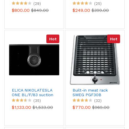
WFS9860CPNE
(29)
(25)
CleanProtect
$800.00
$849.00
$249.00
$399.00
Hot
Hot
ELICA NIKOLATESLA
Built-in meat rack
ONE BL/F/83 suction
SMEG PGF30B
induction table
(35)
(32)
(recycling)
$1,133.00
$1,533.00
$770.00
$969.00