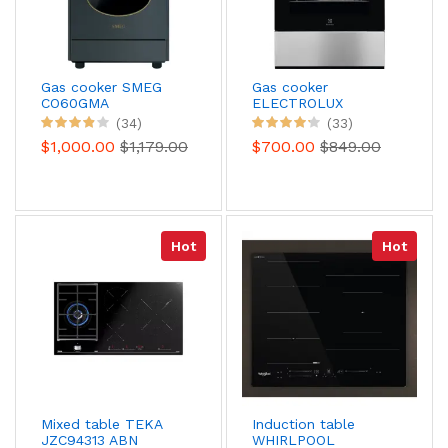
Gas cooker SMEG
Gas cooker
CO60GMA
ELECTROLUX
EKM668989X
(34)
(33)
$1,000.00
$1,179.00
$700.00
$849.00
Hot
Hot
Mixed table TEKA
Induction table
JZC94313 ABN
WHIRLPOOL