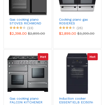
Gas cooking piano
Cooking piano gas
STOVES RICHMOND
ROSIERES
DELUXE 90 DFT
RGM126D2X Paul
(23)
(25)
BLACK
Bocuse
$2,398.00
$2,899.00
$2,899.00
$3,399.00
Hot
Hot
Gas cooking piano
Induction cooker
FALCON KITCHENER
ESSENTIELB ECI501n