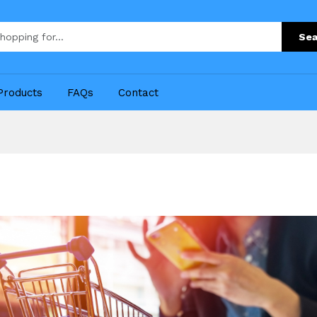
Sea
Products
FAQs
Contact