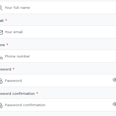
ail
one
ssword
sword confirmation