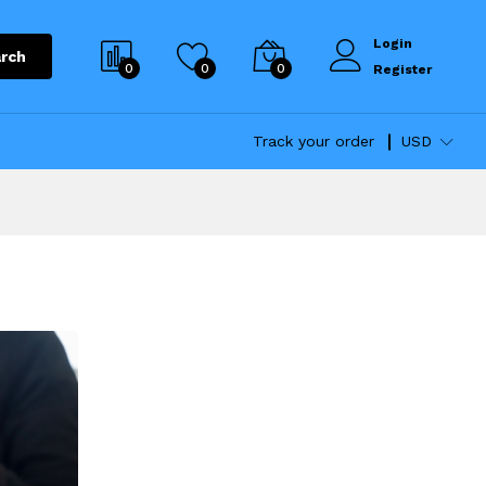
Login
rch
0
0
0
Register
Track your order
USD