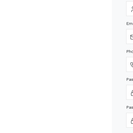
Em
Ph
Pa
Pas