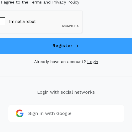
I agree to the Terms and Privacy Policy
Register
Already have an account?
Login
Login with social networks
Sign in with Google