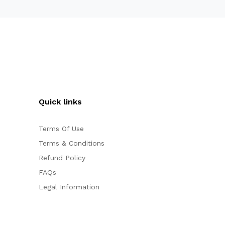
Quick links
Terms Of Use
Terms & Conditions
Refund Policy
FAQs
Legal Information