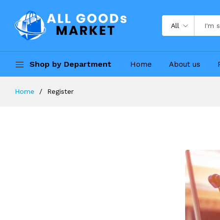
All
Shop by Department
Home
About us
Home
Register