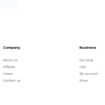
Company
Business
About us
Our blog
Affiliate
Cart
Career
My account
Contact us
Shop