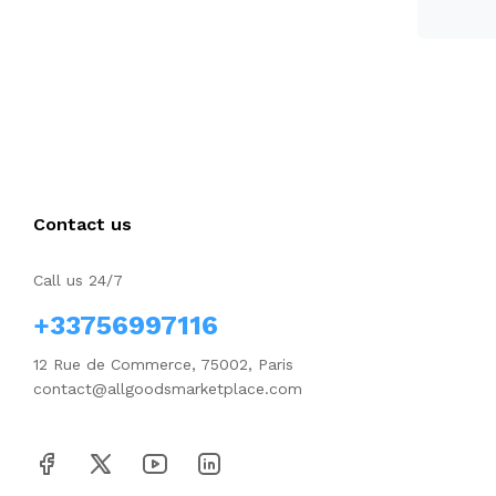
Contact us
Call us 24/7
+33756997116
12 Rue de Commerce, 75002, Paris
contact@allgoodsmarketplace.com