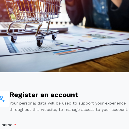
Register an account
Your personal data will be used to support your experience
throughout this website, to manage access to your account.
ll name